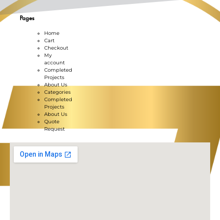
Pages
Home
Cart
Checkout
My
account
Completed
Projects
About Us
Categories
Completed
Projects
About Us
Quote
Request