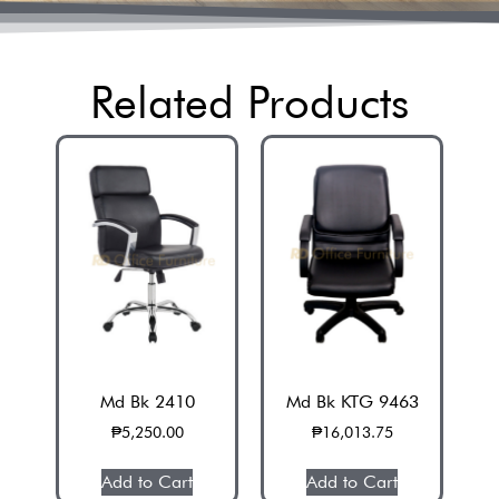
Related Products
Md Bk 2410
Md Bk KTG 9463
₱
5,250.00
₱
16,013.75
Add to Cart
Add to Cart