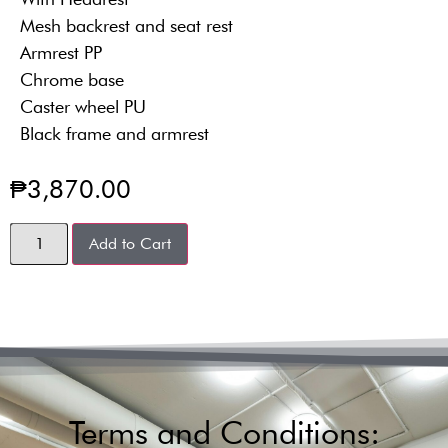
Mesh backrest and seat rest
Armrest PP
Chrome base
Caster wheel PU
Black frame and armrest
₱
3,870.00
Add to Cart
Terms and Conditions: