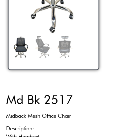
Md Bk 2517
Midback Mesh Office Chair
Description:
With Headrest