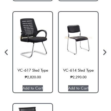
VC-617 Sled Type
VC-614 Sled Type
H
₱
2,820.00
₱
2,290.00
Add to Cart
Add to Cart