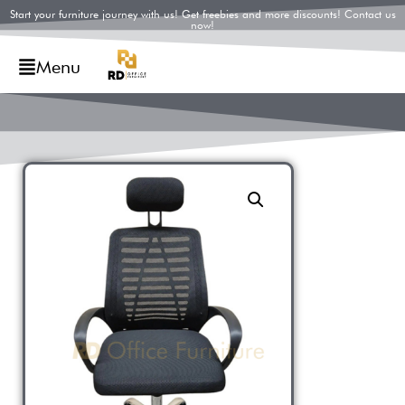
Start your furniture journey with us! Get freebies and more discounts! Contact us
now!
Menu