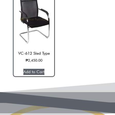
VC-612 Sled Type
V
₱
2,450.00
Add to Cart