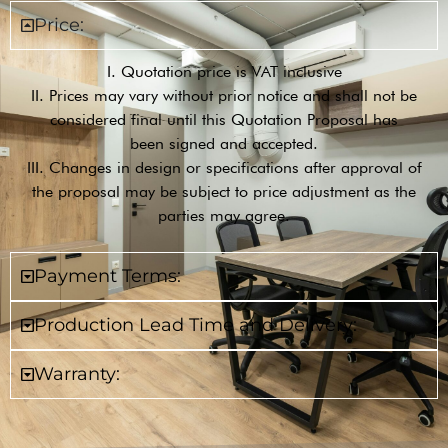
Price:
I. Quotation price is VAT inclusive
II. Prices may vary without prior notice and shall not be
considered final until this Quotation Proposal has
been signed and accepted.
III. Changes in design or specifications after approval of
the proposal may be subject to price adjustment as the
parties may agree.
Payment Terms:
Production Lead Time and Delivery:
Warranty: