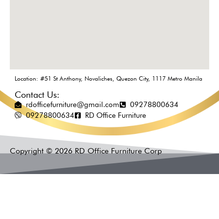
Location: #51 St Anthony, Novaliches, Quezon City, 1117 Metro Manila
Contact Us:
rdofficefurniture@gmail.com
09278800634
09278800634
RD Office Furniture
Copyright © 2026 RD Office Furniture Corp