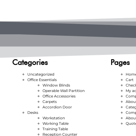
Categories
Pages
Uncategorized
Hom
Office Essentials
Cart
Window Blinds
Chec
Operable Wall Partition
My a
Office Accessories
Compl
Carpets
Abou
Accordion Door
Categ
Desks
Compl
Workstation
Abou
Working Table
Quot
Training Table
Reception Counter