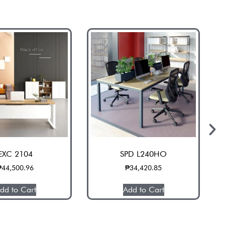
EXC 2104
SPD L240HO
₱
44,500.96
₱
34,420.85
dd to Cart
Add to Cart