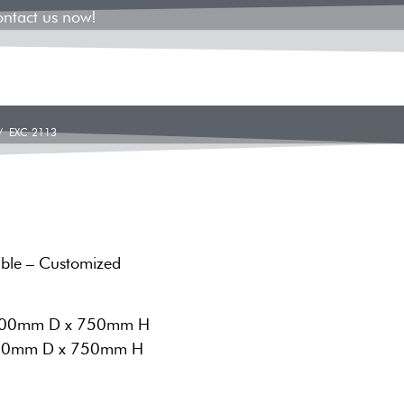
ontact us now!
 EXC 2113
able – Customized
 700mm D x 750mm H
 450mm D x 750mm H