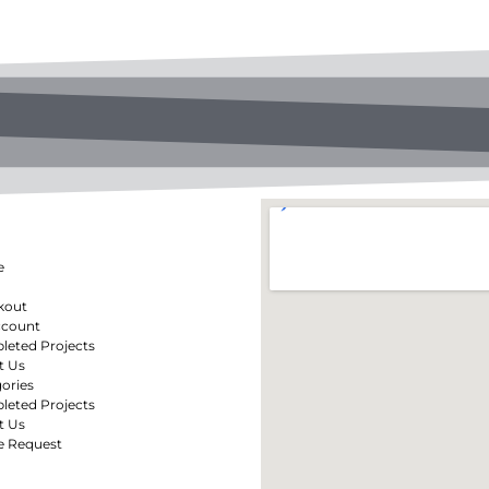
e
kout
ccount
eted Projects
t Us
ories
eted Projects
t Us
e Request