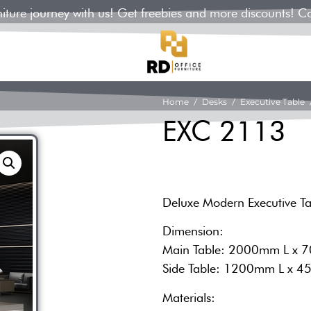
rniture journey with us! Get freebies and more discounts! C
Home
/
Desks
/
Executive Table
/
EXC 2113
Deluxe Modern Executive T
Dimension:
Main Table: 2000mm L x
Side Table: 1200mm L x
Materials: