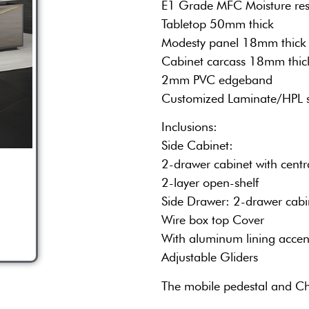
E1 Grade MFC Moisture res
Tabletop 50mm thick
Modesty panel 18mm thick
Cabinet carcass 18mm thic
2mm PVC edgeband
Customized Laminate/HPL 
Inclusions:
Side Cabinet:
2-drawer cabinet with cent
2-layer open-shelf
Side Drawer: 2-drawer cabi
Wire box top Cover
With aluminum lining accen
Adjustable Gliders
The mobile pedestal and Ch