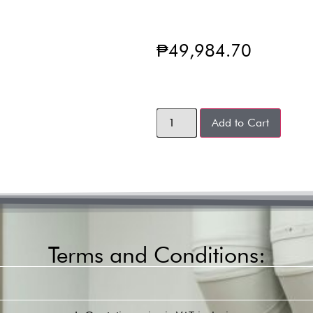
₱
49,984.70
Add to Cart
Terms and Conditions: