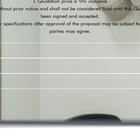
I. Quotation price is VAT inclusive
ithout prior notice and shall not be considered final until this 
been signed and accepted.
r specifications after approval of the proposal may be subject t
parties may agree.