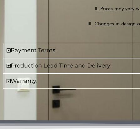
II. Prices may vary w
III. Changes in design o
Payment Terms:
Production Lead Time and Delivery:
Warranty: