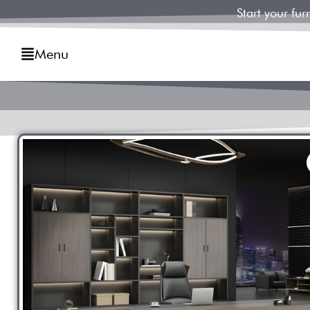
Start your fu
Menu