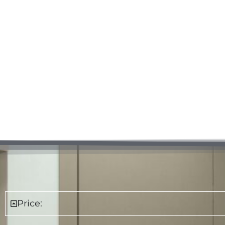
Price: