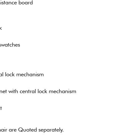
istance board
k
swatches
ral lock mechanism
net with central lock mechanism
t
air are Quoted separately.