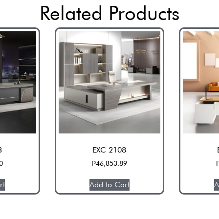
Related Products
3
EXC 2108
0
₱
46,853.89
rt
Add to Cart
A