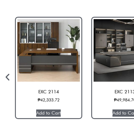
EXC 2114
EXC 211
₱
42,333.72
₱
49,984.7
Add to Cart
Add to Ca