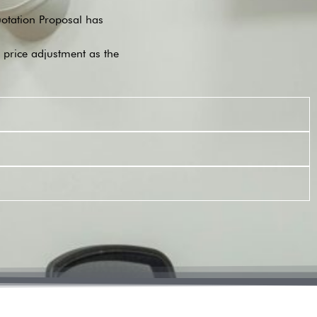
Quotation Proposal has
o price adjustment as the