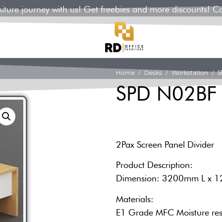
rniture journey with us! Get freebies and more discounts! C
Home
/
Desks
/
Workstation
/ S
SPD N02BF
2Pax Screen Panel Divider
Product Description:
Dimension: 3200mm L x 
Materials:
E1 Grade MFC Moisture res