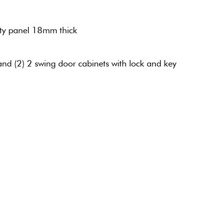
ty panel 18mm thick
and (2) 2 swing door cabinets with lock and key