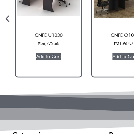
CNFE U1030
CNFE O10
₱
56,772.68
₱
21,964.7
Add to Cart
Add to Ca