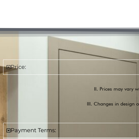
Price:
II. Prices may vary w
III. Changes in design o
Payment Terms: