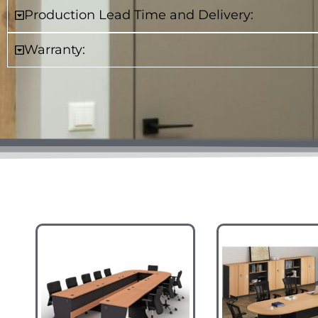
Production Lead Time and Delivery:
Warranty: