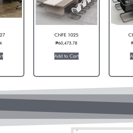
27
CNFE 1025
C
4
₱
60,473.78
rt
Add to Cart
A