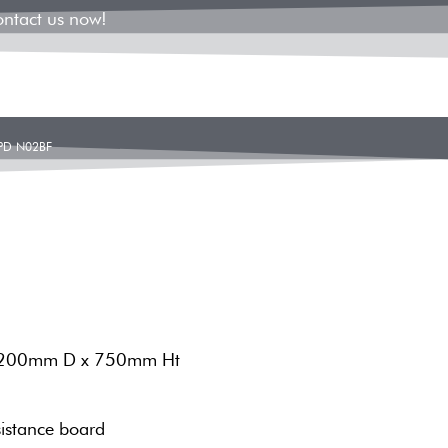
ontact us now!
PD N02BF
1200mm D x 750mm Ht
istance board