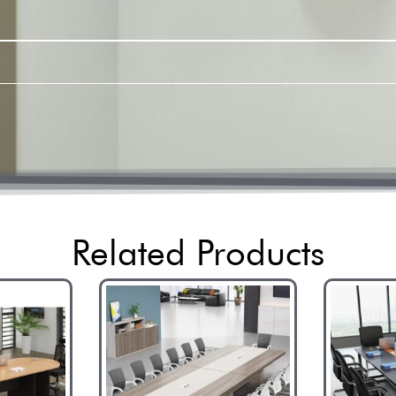
Related Products