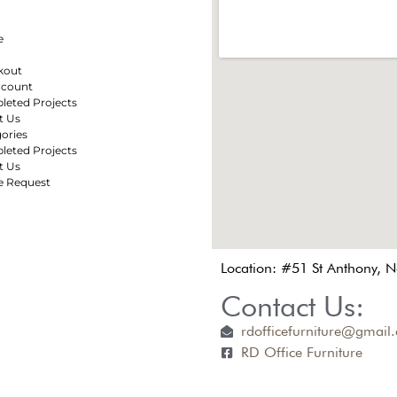
e
kout
ccount
eted Projects
t Us
ories
eted Projects
t Us
e Request
Location: #51 St Anthony, 
Contact Us:
rdofficefurniture@gmail
RD Office Furniture