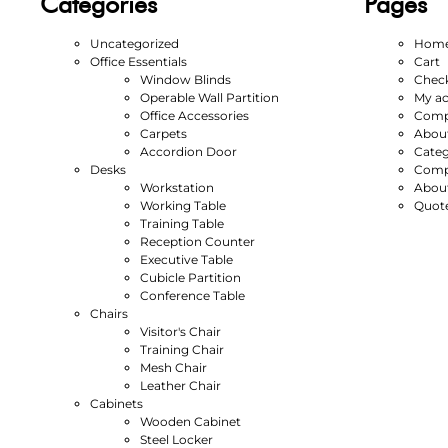
Categories
Pages
Uncategorized
Hom
Office Essentials
Cart
Window Blinds
Chec
Operable Wall Partition
My a
Office Accessories
Compl
Carpets
Abou
Accordion Door
Categ
Desks
Compl
Workstation
Abou
Working Table
Quot
Training Table
Reception Counter
Executive Table
Cubicle Partition
Conference Table
Chairs
Visitor's Chair
Training Chair
Mesh Chair
Leather Chair
Cabinets
Wooden Cabinet
Steel Locker