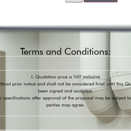
Terms and Conditions:
I. Quotation price is VAT inclusive
ithout prior notice and shall not be considered final until this 
been signed and accepted.
r specifications after approval of the proposal may be subject t
parties may agree.