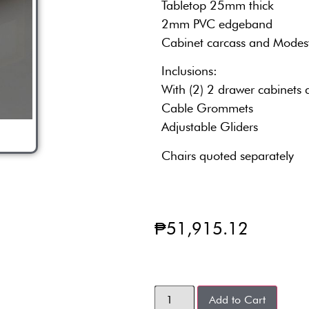
Tabletop 25mm thick
2mm PVC edgeband
Cabinet carcass and Modes
Inclusions:
With (2) 2 drawer cabinets 
Cable Grommets
Adjustable Gliders
Chairs quoted separately
₱
51,915.12
Add to Cart