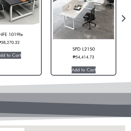
NFE 1019fe
₱
38,270.32
SPD L2150
dd to Cart
₱
54,414.73
Add to Cart