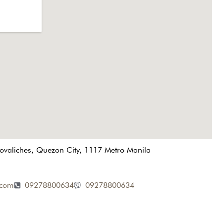
Novaliches, Quezon City, 1117 Metro Manila
.com
09278800634
09278800634