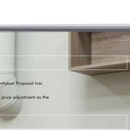
Quotation Proposal has
o price adjustment as the