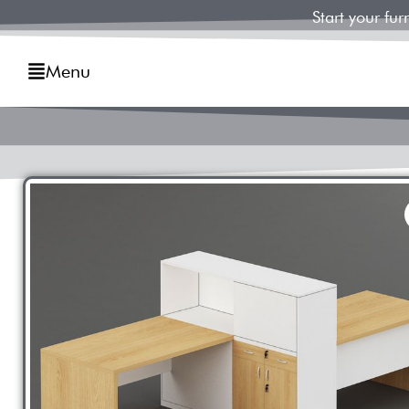
Start your fu
Menu