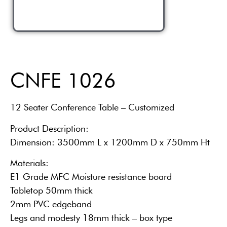
CNFE 1026
12 Seater Conference Table – Customized
Product Description:
Dimension: 3500mm L x 1200mm D x 750mm Ht
Materials:
E1 Grade MFC Moisture resistance board
Tabletop 50mm thick
2mm PVC edgeband
Legs and modesty 18mm thick – box type