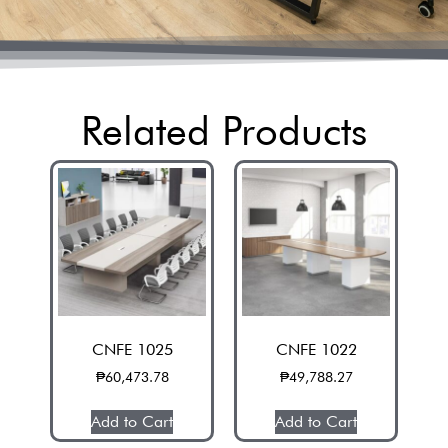
Related Products
CNFE 1025
CNFE 1022
₱
60,473.78
₱
49,788.27
Add to Cart
Add to Cart