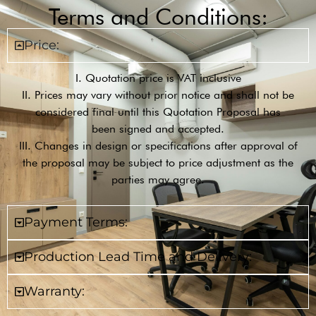
Terms and Conditions:
Price:
I. Quotation price is VAT inclusive
II. Prices may vary without prior notice and shall not be
considered final until this Quotation Proposal has
been signed and accepted.
III. Changes in design or specifications after approval of
the proposal may be subject to price adjustment as the
parties may agree.
Payment Terms:
Production Lead Time and Delivery:
Warranty: