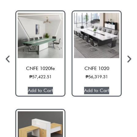
CNFE 1020fe
CNFE 1020
₱
57,422.51
₱
56,319.31
Add to Cart
Add to Cart