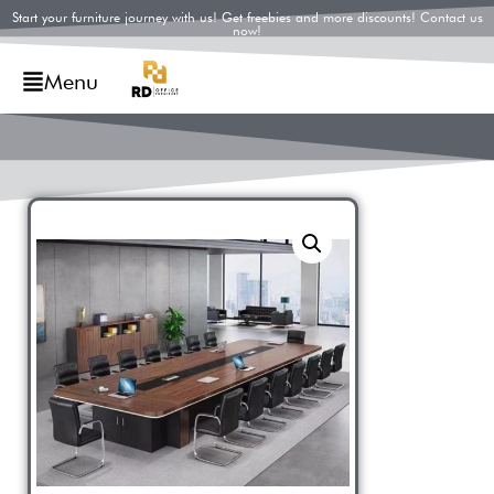
Start your furniture journey with us! Get freebies and more discounts! Contact us
now!
Menu