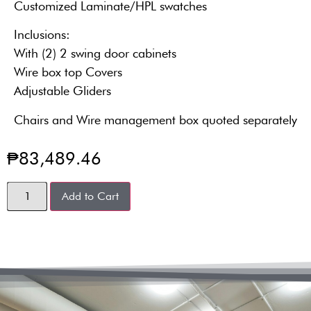
Customized Laminate/HPL swatches
Inclusions:
With (2) 2 swing door cabinets
Wire box top Covers
Adjustable Gliders
Chairs and Wire management box quoted separately
₱
83,489.46
Add to Cart