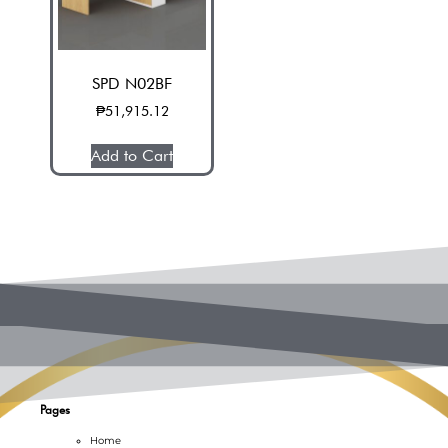
SPD N02BF
₱
51,915.12
Add to Cart
Pages
Home