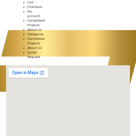
Cart
Checkout
My
account
Completed
Projects
About Us
Categories
Completed
Projects
About Us
Quote
Request