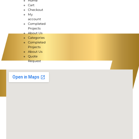
Home
Cart
Checkout
My
account
Completed
Projects
About Us
Categories
Completed
Projects
About Us
Quote
Request