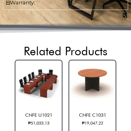
Warranty:
Related Products
CNFE U1021
CNFE C1031
₱
51,033.13
₱
19,047.22