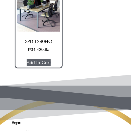
SPD L240HO
₱
34,420.85
Add to Cart
Pages