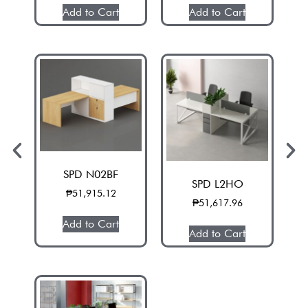
Add to Cart
Add to Cart
SPD N02BF
SPD L2HO
₱
51,915.12
₱
51,617.96
Add to Cart
Add to Cart