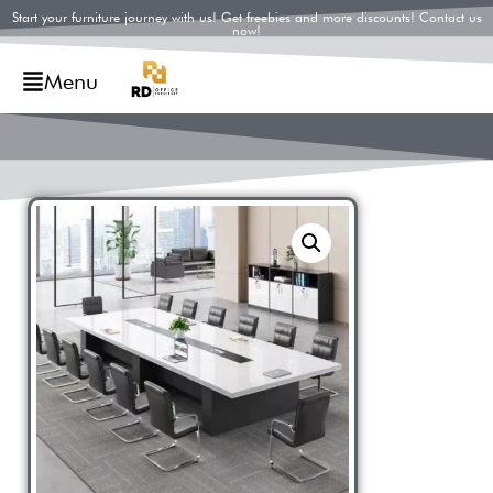
Start your furniture journey with us! Get freebies and more discounts! Contact us
now!
Menu