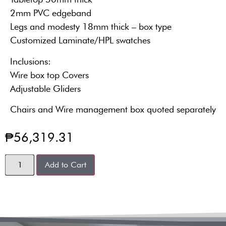
2mm PVC edgeband
Legs and modesty 18mm thick – box type
Customized Laminate/HPL swatches
Inclusions:
Wire box top Covers
Adjustable Gliders
Chairs and Wire management box quoted separately
₱
56,319.31
Add to Cart