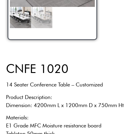
CNFE 1020
14 Seater Conference Table – Customized
Product Description:
Dimension: 4200mm L x 1200mm D x 750mm Ht
Materials:
E1 Grade MFC Moisture resistance board
Tabletop 50mm thick