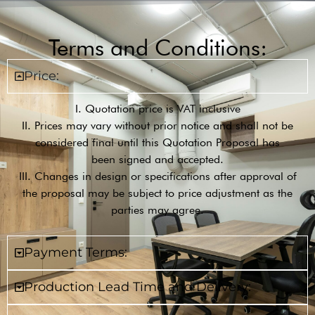
Terms and Conditions:
Price:
I. Quotation price is VAT inclusive
II. Prices may vary without prior notice and shall not be
considered final until this Quotation Proposal has
been signed and accepted.
III. Changes in design or specifications after approval of
the proposal may be subject to price adjustment as the
parties may agree.
Payment Terms:
Production Lead Time and Delivery: