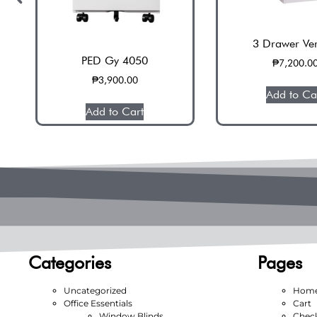
3 Drawer Ver
PED Gy 4050
₱
7,200.0
₱
3,900.00
Add to Ca
Add to Cart
Categories
Pages
Uncategorized
Hom
Office Essentials
Cart
Window Blinds
Chec