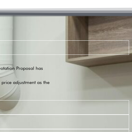
Quotation Proposal has
o price adjustment as the