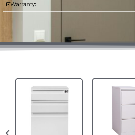
Warranty: