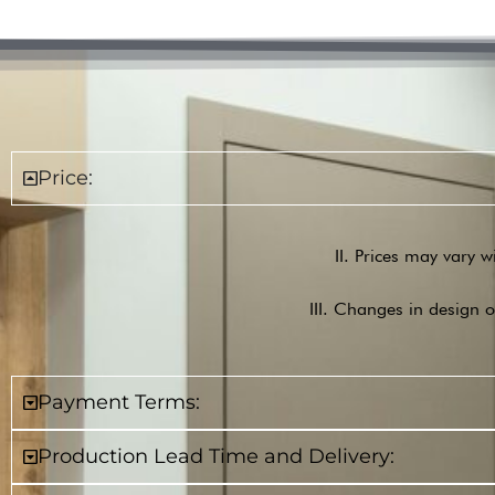
Price:
II. Prices may vary w
III. Changes in design o
Payment Terms:
Production Lead Time and Delivery: