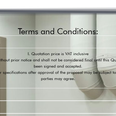
Terms and Conditions:
I. Quotation price is VAT inclusive
ithout prior notice and shall not be considered final until this 
been signed and accepted.
r specifications after approval of the proposal may be subject t
parties may agree.