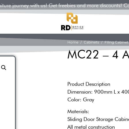
rniture journey with us! Get freebies and more discounts! C
Home
/
Cabinets
/
Filing Cabinet
MC22 – 4 A
Product Description
Dimension: 900mm L x 4
Color: Gray
Materials:
Sliding Door Storage Cabin
All metal construction