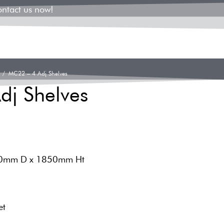
ontact us now!
/ MC22 – 4 Adj Shelves
dj Shelves
00mm D x 1850mm Ht
et