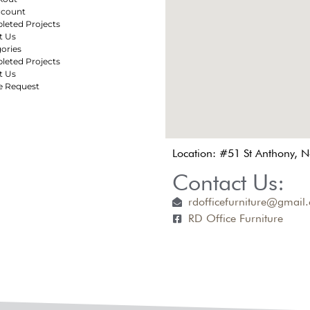
ccount
eted Projects
t Us
ories
eted Projects
t Us
e Request
Location: #51 St Anthony, 
Contact Us:
rdofficefurniture@gmail
RD Office Furniture