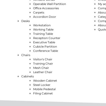
Operable Wall Partition
My a
Office Accessories
Compl
Carpets
Abou
Accordion Door
Categ
Desks
Compl
Workstation
Abou
Working Table
Quot
Training Table
Reception Counter
Executive Table
Cubicle Partition
Conference Table
Chairs
Visitor's Chair
Training Chair
Mesh Chair
Leather Chair
Cabinets
Wooden Cabinet
Steel Locker
Mobile Pedestal
Filing Cabinet