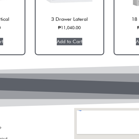
tical
3 Drawer Lateral
18 
0
₱
11,040.00
rt
Add to Cart
A
e
kout