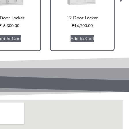
Door Locker
12 Door Locker
₱
16,300.00
₱
14,200.00
dd to Cart
Add to Cart