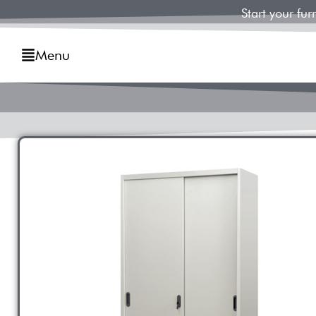
Start your fu
Menu