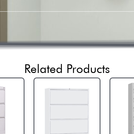
Related Products