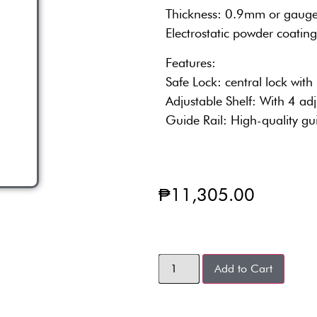
Thickness: 0.9mm or gaug
Electrostatic powder coating
Features:
Safe Lock: central lock with
Adjustable Shelf: With 4 adj
Guide Rail: High-quality gu
₱
11,305.00
Add to Cart