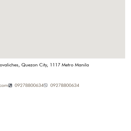
Novaliches, Quezon City, 1117 Metro Manila
.com
09278800634
09278800634