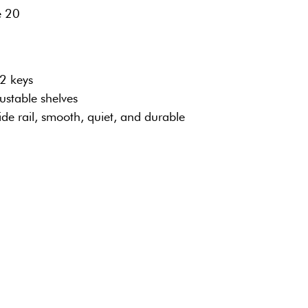
e 20
 2 keys
ustable shelves
ide rail, smooth, quiet, and durable