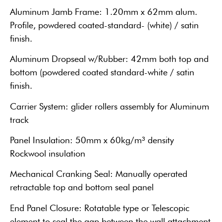
Aluminum Jamb Frame: 1.20mm x 62mm alum.
Profile, powdered coated-standard- (white) / satin
finish.
Aluminum Dropseal w/Rubber: 42mm both top and
bottom (powdered coated standard-white / satin
finish.
Carrier System: glider rollers assembly for Aluminum
track
Panel Insulation: 50mm x 60kg/m³ density
Rockwool insulation
Mechanical Cranking Seal: Manually operated
retractable top and bottom seal panel
End Panel Closure: Rotatable type or Telescopic
element to seal the gap between the wall attachment