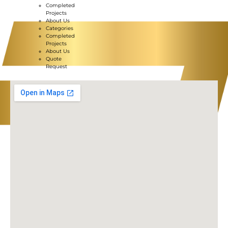
Completed
Projects
About Us
Categories
Completed
Projects
About Us
Quote
Request