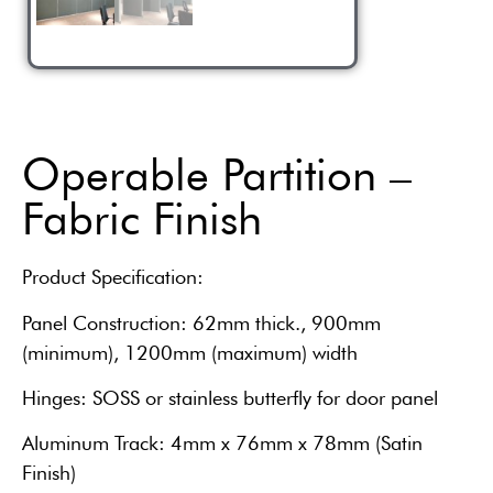
Operable Partition –
Fabric Finish
Product Specification:
Panel Construction: 62mm thick., 900mm
(minimum), 1200mm (maximum) width
Hinges: SOSS or stainless butterfly for door panel
Aluminum Track: 4mm x 76mm x 78mm (Satin
Finish)