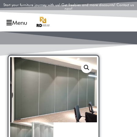
Start your furniture journey with us! Get freebies and more discounts! Contact us
now!
Menu