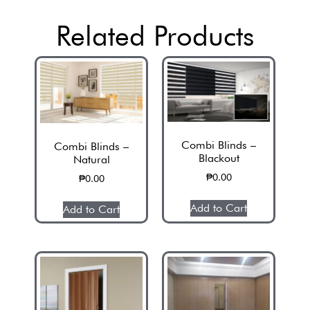
Related Products
Combi Blinds –
Combi Blinds –
Blackout
Natural
₱
0.00
₱
0.00
Add to Cart
Add to Cart