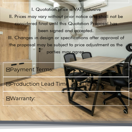
I. Quotation price is VAT inclusive
II. Prices may vary without prior notice and shall not be
considered final until this Quotation Proposal has
been signed and accepted.
III. Changes in design or specifications after approval of
the proposal may be subject to price adjustment as the
parties may agree.
Payment Terms:
Production Lead Time and Delivery:
Warranty: