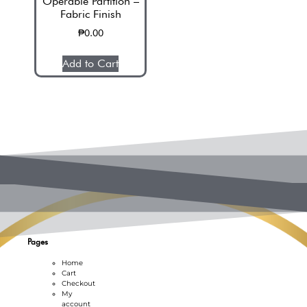
Operable Partition –
Fabric Finish
₱
0.00
Op
Add to Cart
Pages
Home
Cart
Checkout
My
account