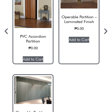
Operable Partition –
Laminated Finish
₱
0.00
PVC Accordion
Add to Cart
Partition
₱
0.00
Add to Cart