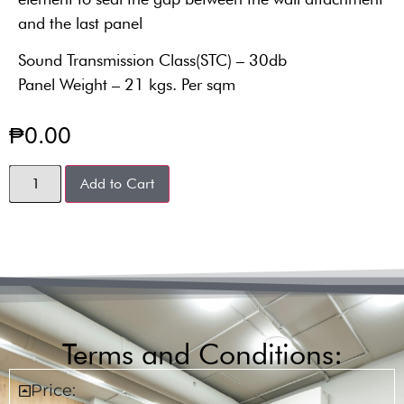
and the last panel
Sound Transmission Class(STC) – 30db
Panel Weight – 21 kgs. Per sqm
₱
0.00
Add to Cart
Terms and Conditions:
Price: