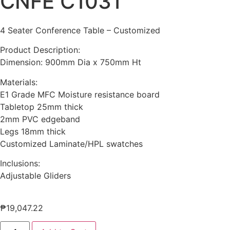
CNFE C1031
4 Seater Conference Table – Customized
Product Description:
Dimension: 900mm Dia x 750mm Ht
Materials:
E1 Grade MFC Moisture resistance board
Tabletop 25mm thick
2mm PVC edgeband
Legs 18mm thick
Customized Laminate/HPL swatches
Inclusions:
Adjustable Gliders
₱
19,047.22