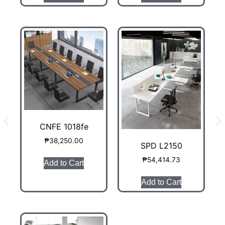
CNFE 1018fe
₱
38,250.00
SPD L2150
₱
54,414.73
Add to Cart
Add to Cart