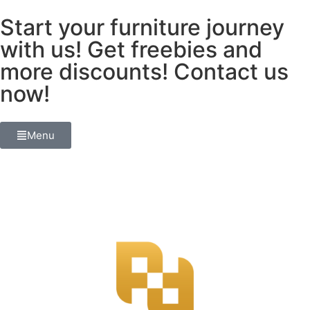
Start your furniture journey
with us! Get freebies and
more discounts! Contact us
now!
Menu