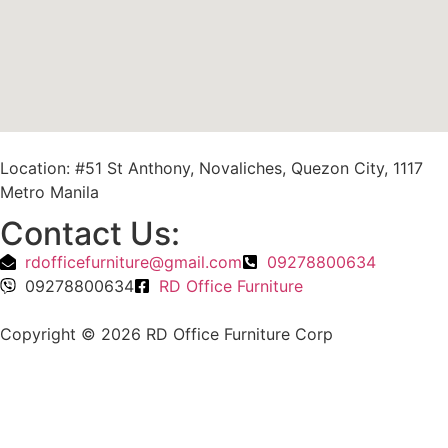
Location: #51 St Anthony, Novaliches, Quezon City, 1117
Metro Manila
Contact Us:
rdofficefurniture@gmail.com
09278800634
09278800634
RD Office Furniture
Copyright © 2026 RD Office Furniture Corp