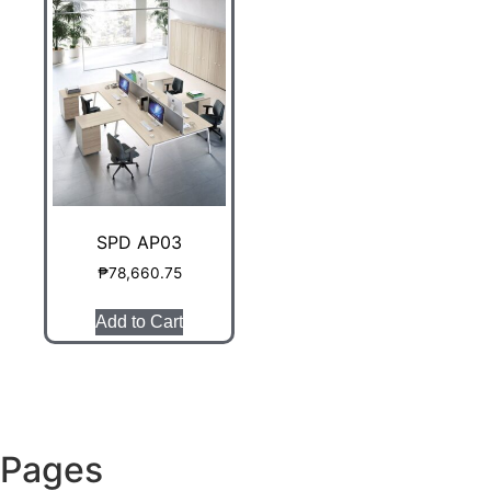
SPD AP03
₱
78,660.75
Add to Cart
Pages