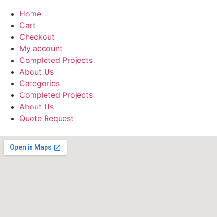
Home
Cart
Checkout
My account
Completed Projects
About Us
Categories
Completed Projects
About Us
Quote Request