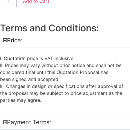
Add to Cart
Terms and Conditions:
Price:
I. Quotation price is VAT inclusive
II. Prices may vary without prior notice and shall not be
considered final until this Quotation Proposal has
been signed and accepted.
III. Changes in design or specifications after approval of
the proposal may be subject to price adjustment as the
parties may agree.
Payment Terms: