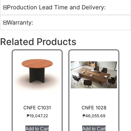
Production Lead Time and Delivery:
Warranty:
Related Products
CNFE C1031
CNFE 1028
₱
19,047.22
₱
46,055.69
Add to Cart
Add to Cart