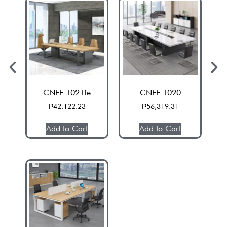
CNFE 1021fe
CNFE 1020
₱
42,122.23
₱
56,319.31
Add to Cart
Add to Cart