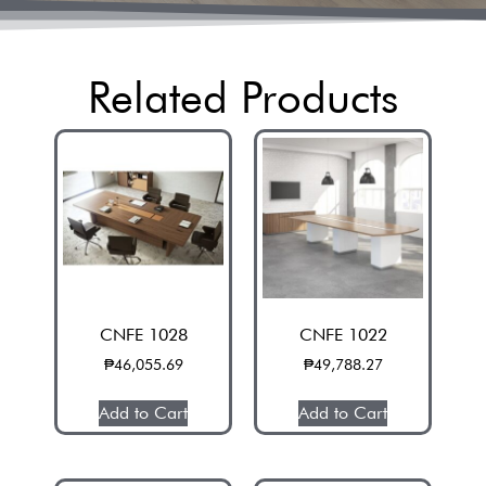
Related Products
CNFE 1028
CNFE 1022
₱
46,055.69
₱
49,788.27
Add to Cart
Add to Cart