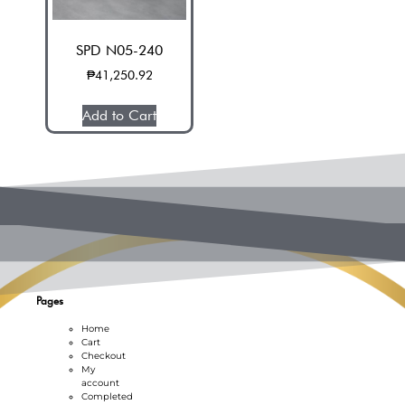
SPD N05-240
₱
41,250.92
Add to Cart
Pages
Home
Cart
Checkout
My
account
Completed