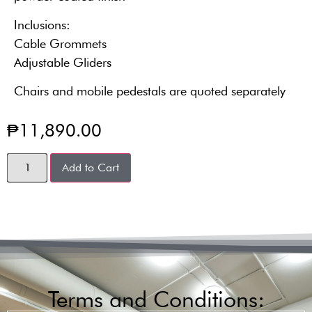
Inclusions:
Cable Grommets
Adjustable Gliders
Chairs and mobile pedestals are quoted separately
₱
11,890.00
Add to Cart
Terms and Conditions: