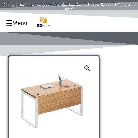
Start your furniture journey with us! Get freebies and more discounts! Contact us
now!
Menu