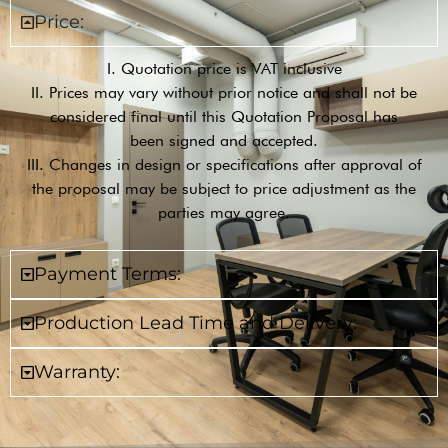
Price:
I. Quotation price is VAT inclusive
II. Prices may vary without prior notice and shall not be
considered final until this Quotation Proposal has
been signed and accepted.
III. Changes in design or specifications after approval of
the proposal may be subject to price adjustment as the
parties may agree.
Payment Terms:
Production Lead Time and Delivery:
Warranty: