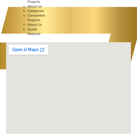
Projects
About Us
Categories
Completed
Projects
About Us
Quote
Request