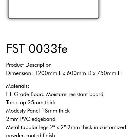
FST 0033fe
Product Description
Dimension: 1200mm L x 600mm D x 750mm H
Materials:
E1 Grade Board Moisture-resistant board
Tabletop 25mm thick
Modesty Panel 18mm thick
2mm PVC edgeband
Metal tubular legs 2″ x 2″ 2mm thick in customized
powder-coated finish